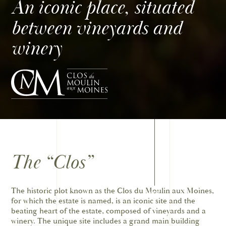
An iconic place, situated
between vineyards and
winery
The “Clos”
The historic plot known as the Clos du Moulin aux Moines,
02
for which the estate is named, is an iconic site and the
beating heart of the estate, composed of vineyards and a
winery. The unique site includes a grand main building