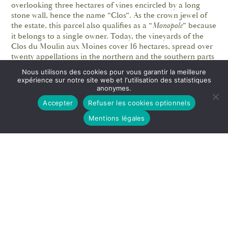
overlooking three hectares of vines encircled by a long
stone wall, hence the name “Clos”. As the crown jewel of
the estate, this parcel also qualifies as a “
Monopole
” because
it belongs to a single owner. Today, the vineyards of the
Clos du Moulin aux Moines cover 16 hectares, spread over
twenty appellations in the northern and the southern parts
of the Côte de Beaune.
Nous utilisons des cookies pour vous garantir la meilleure
expérience sur notre site web et l'utilisation des statistiques
The Clos du Moulin aux Moines was mentioned in the
anonymes.
nomination for the inclusion of the Burgundy Climats in
Accepter
Refuser les cookies optionnels
the UNESCO World Heritage List. In the section on the
invention of “
vins de garde
” and vintage wines, it is
Mentions légales
indicated that the sales log for the wine merchant,
Monsieur François Lavirotte [1704-1778] from Beaune,
specialist in aged wines, mentions a specific vintage of
“aged red wine from the cuvée [17]35 near the Moulin
Moine (in Meursault), attesting to the quality of the
vineyard at the Moulin.”